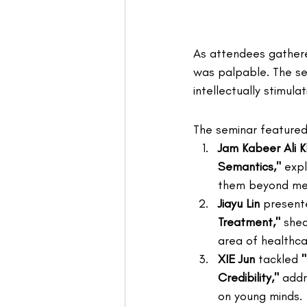
As attendees gathere
was palpable. The sem
intellectually stimula
The seminar featured 
Jam Kabeer Ali 
Semantics,"
 exp
them beyond mer
Jiayu Lin
 present
Treatment,"
 shed
area of healthca
XIE Jun
 tackled 
Credibility,"
 addr
on young minds.