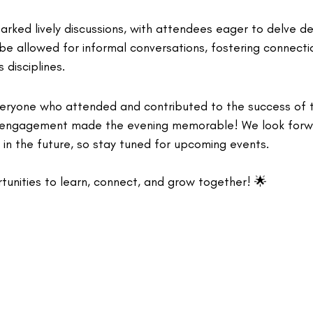
rked lively discussions, with attendees eager to delve de
ibe allowed for informal conversations, fostering connect
 disciplines.
veryone who attended and contributed to the success of t
 engagement made the evening memorable! We look forw
 in the future, so stay tuned for upcoming events.
tunities to learn, connect, and grow together! 🌟