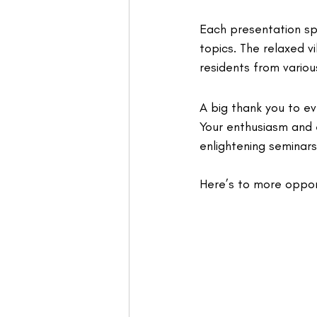
Each presentation spa
topics. The relaxed v
residents from various
A big thank you to e
Your enthusiasm and
enlightening seminars
Here’s to more oppor