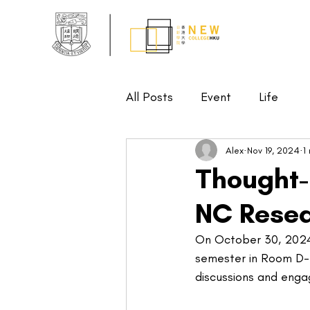
All Posts
Event
Life
Alex
Nov 19, 2024
1
Thought-
NC Rese
On October 30, 2024,
semester in Room D-3
discussions and enga