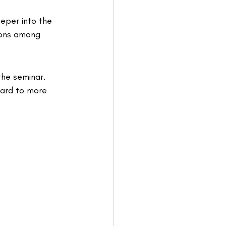
eper into the 
ions among 
he seminar. 
ard to more 