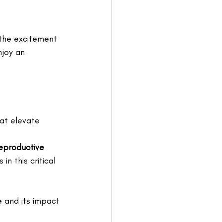
the excitement 
njoy an 
at elevate 
eproductive 
n this critical 
e and its impact 