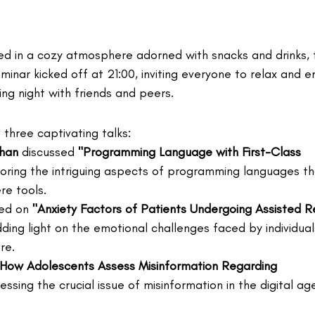
d in a cozy atmosphere adorned with snacks and drinks, 
inar kicked off at 21:00, inviting everyone to relax and e
ting night with friends and peers.
three captivating talks:
Khan
 discussed 
"Programming Language with First-Class 
loring the intriguing aspects of programming languages th
e tools.
ed on 
"Anxiety Factors of Patients Undergoing Assisted R
ding light on the emotional challenges faced by individuals i
re.
"How Adolescents Assess Misinformation Regarding 
essing the crucial issue of misinformation in the digital ag