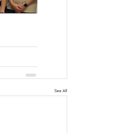
See All