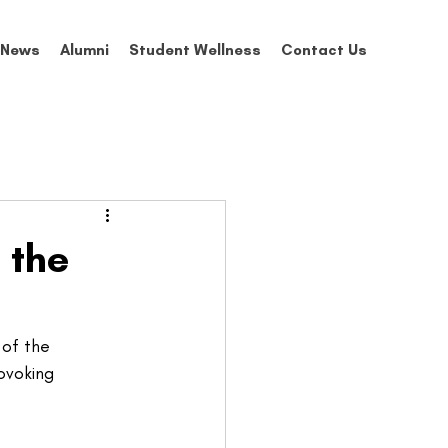
News
Alumni
Student Wellness
Contact Us
 the
of the 
ovoking 