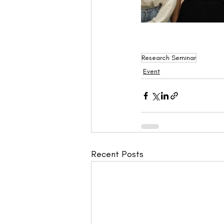
Research Seminar
Event
Recent Posts