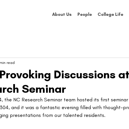
About Us
People
College Life
 min read
Provoking Discussions at
arch Seminar
 the NC Research Seminar team hosted its first seminar 
04, and it was a fantastic evening filled with thought-pr
ging presentations from our talented residents.