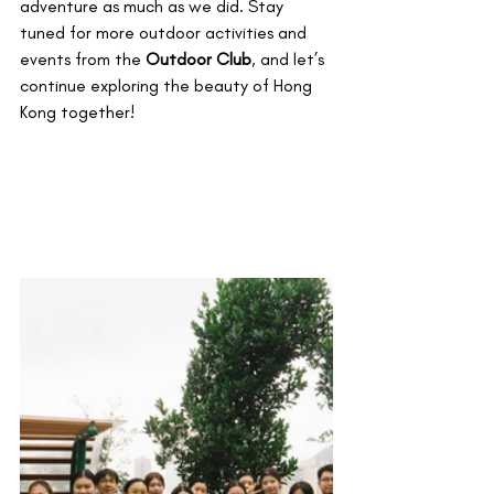
adventure as much as we did. Stay 
tuned for more outdoor activities and 
events from the 
Outdoor Club
, and let’s 
continue exploring the beauty of Hong 
Kong together!