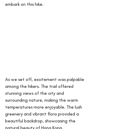
embark on this hike.
As we set off, excitement was palpable 
among the hikers. The trail offered 
stunning views of the city and 
surrounding nature, making the warm 
temperatures more enjoyable. The lush 
greenery and vibrant flora provided a 
beautiful backdrop, showcasing the 
natural beauty of Hong Kong.