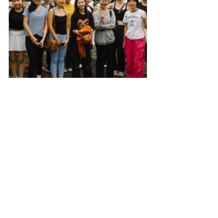
Outdoor Club
Event