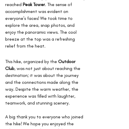
reached 
Peak Tower
. The sense of 
accomplishment was evident on 
everyone’s faces! We took time to 
explore the area, snap photos, and 
enjoy the panoramic views. The cool 
breeze at the top was a refreshing 
relief from the heat.
This hike, organized by the 
Outdoor 
Club
, was not just about reaching the 
destination; it was about the journey 
and the connections made along the 
way. Despite the warm weather, the 
experience was filled with laughter, 
teamwork, and stunning scenery.
A big thank you to everyone who joined 
the hike! We hope you enjoyed the 