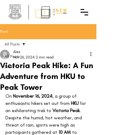
Post
All Posts
Alex
All Posts
Nov 26, 2024
2 min read
Victoria Peak Hike: A Fun
Event
Adventure from HKU to
Life
Peak Tower
On 
November 16, 2024
, a group of 
enthusiastic hikers set out from 
HKU
 for 
an exhilarating trek to 
Victoria Peak
. 
Despite the humid, hot weather, and 
threat of rain, spirits were high as 
participants gathered at 
10 AM
 to 