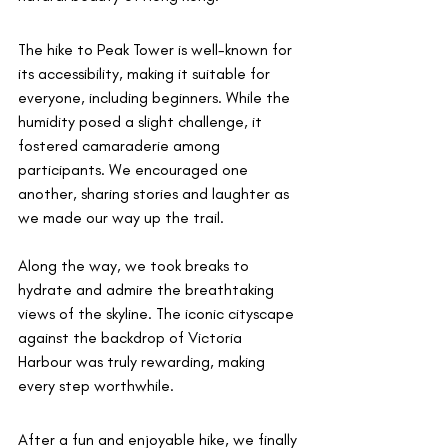
The hike to Peak Tower is well-known for 
its accessibility, making it suitable for 
everyone, including beginners. While the 
humidity posed a slight challenge, it 
fostered camaraderie among 
participants. We encouraged one 
another, sharing stories and laughter as 
we made our way up the trail.
Along the way, we took breaks to 
hydrate and admire the breathtaking 
views of the skyline. The iconic cityscape 
against the backdrop of Victoria 
Harbour was truly rewarding, making 
every step worthwhile.
After a fun and enjoyable hike, we finally 